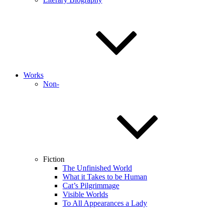
Works
Non-
Fiction
The Unfinished World
What it Takes to be Human
Cat’s Pilgrimmage
Visible Worlds
To All Appearances a Lady