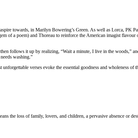
 to aspire towards, in Marilyn Bowering’s Green. As well as Lorca, PK P
 gem of a poem) and Thoreau to reinforce the American imagist flavour o
hen follows it up by realizing, “Wait a minute, I live in the woods,” an
 needs washing.”
 unforgettable verses evoke the essential goodness and wholeness of t
ns the loss of family, lovers, and children, a pervasive absence or des