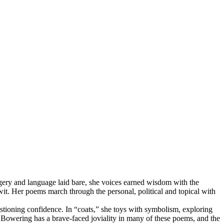
agery and language laid bare, she voices earned wisdom with the
t. Her poems march through the personal, political and topical with
estioning confidence. In “coats,” she toys with symbolism, exploring
s. Bowering has a brave-faced joviality in many of these poems, and the