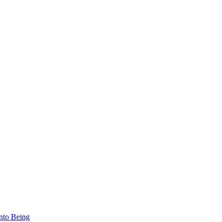
nto Being