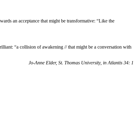
ards an acceptance that might be transformative: “Like the
liant: “a collision of awakening // that might be a
conversation with
Jo-Anne Elder, St. Thomas University, in Atlantis 34: 1