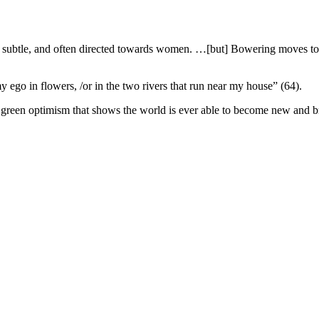
s subtle, and often directed towards women. …[but] Bowering moves tow
my ego in flowers, /or in the two rivers that run near my house” (64).
reen optimism that shows the world is ever able to become new and bril