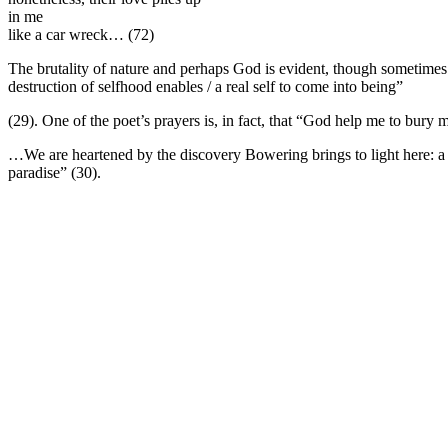
in me
like a car wreck…
(72)
The brutality of nature and perhaps God is evident, though sometime
destruction of selfhood enables / a real self to come into being”
(29). One of the poet’s prayers is, in fact, that “God help me to bury 
…We are heartened by the discovery Bowering brings to light here: a g
paradise” (30).