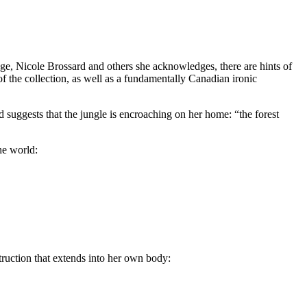
age, Nicole Brossard and others she acknowledges, there are hints of
f the collection, as well as a fundamentally Canadian ironic
d suggests that the jungle is encroaching on her home: “the forest
he world:
truction that extends into her own body: