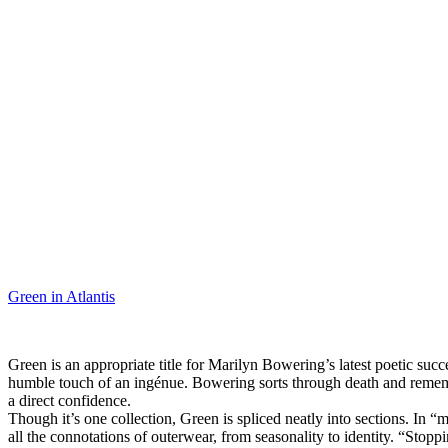
Green in Atlantis
Green is an appropriate title for Marilyn Bowering’s latest poetic su
humble touch of an ingénue. Bowering sorts through death and remembr
a direct confidence.
Though it’s one collection, Green is spliced neatly into sections. In 
all the connotations of outerwear, from seasonality to identity. “Stop