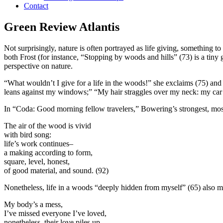
Contact
Green Review Atlantis
Not surprisingly, nature is often portrayed as life giving, something
both Frost (for instance, “Stopping by woods and hills” (73) is a tiny
perspective on nature.
“What wouldn’t I give for a life in the woods!” she exclaims (75) and t
leans against my windows;” “My hair straggles over my neck: my car
In “Coda: Good morning fellow travelers,” Bowering’s strongest, most
The air of the wood is vivid
with bird song:
life’s work continues–
a making according to form,
square, level, honest,
of good material, and sound.
(92)
Nonetheless, life in a woods “deeply hidden from myself” (65) also mea
My body’s a mess,
I’ve missed everyone I’ve loved,
nonetheless, their love piles up