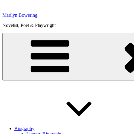
Skip
to
Marilyn Bowering
content
Novelist, Poet & Playwright
Biography
Literary Biography