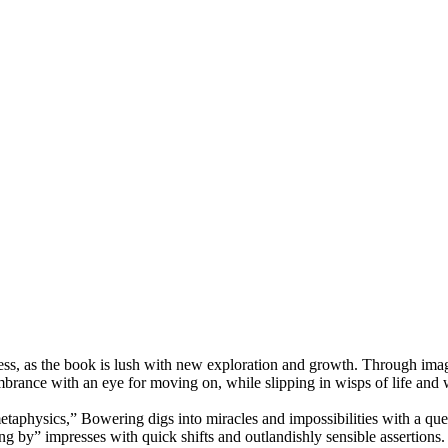
ccess, as the book is lush with new exploration and growth. Through im
ance with an eye for moving on, while slipping in wisps of life and wi
“metaphysics,” Bowering digs into miracles and impossibilities with a qu
ping by” impresses with quick shifts and outlandishly sensible assertion