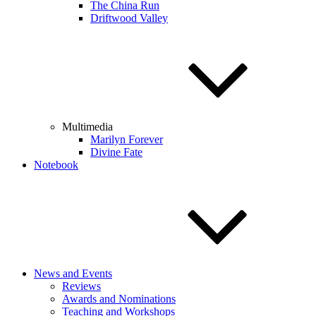
The China Run
Driftwood Valley
Multimedia
Marilyn Forever
Divine Fate
Notebook
News and Events
Reviews
Awards and Nominations
Teaching and Workshops