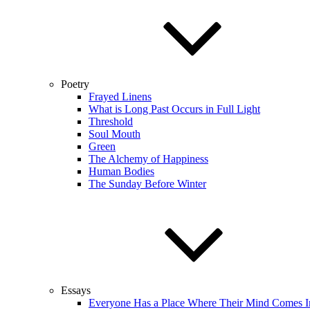
Poetry
Frayed Linens
What is Long Past Occurs in Full Light
Threshold
Soul Mouth
Green
The Alchemy of Happiness
Human Bodies
The Sunday Before Winter
Essays
Everyone Has a Place Where Their Mind Comes I