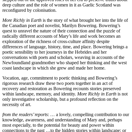
deep culture and the role of women in it as Gaelic Scotland was
reconfigured by colonisation.
More Richly in Earth
is the story of what brought her into the life of
the Canadian poet and novelist, Marilyn Bowering. Bowering’s
quest to unravel the nature of their connection and the puzzle of
radically different accounts of Mary’s life and work becomes an
exploration of the richness of cross-culture affinity despite
differences of language, history, time, and place. Bowering brings a
poetic sensibility to her journeys in the Hebrides and her
conversations with poets and scholars, weaving in accounts of the
Newfoundland grandmother who shaped her thinking and the west
coast landscape in which she grew and made her home.
Vocation, age, commitment to poetic thinking and Bowering’s
rigorous research draw these two poets together in an act of
recovery and restoration as Bowering recounts stories preserved
within landscape, memory, and identity.
More Richly in Earth
is not
only investigative scholarship, but a profound reflection on the
necessity of art.
from the readers’ reports
: … a lovely, compelling contribution to our
knowledge, awareness, and understanding of Mary and, perhaps
most especially, to the potential for beauty and power within
connections to the past …to the hidden stories within landscape; or