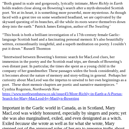
“Both grand in scale and gorgeously, lyrically intimate,
More Richly in Earth
holds readers close along on Bowering’s search after a myth-shrouded Scottish
poet. Yet at its heart, it is something more powerful, more mysterious. As though
faced with a great tree on some weathered headland, we are captivated by the
skyward questing of its branches, all the while its roots weave themselves down
deep into the earth.” Patrick James Errington, author of
The Swailing’
“This book is both a brilliant investigation of a 17th-century female Gaelic-
language Scottish bard and a fascinating personal memoir. It’s also beautifully
written, extraordinarily insightful, and a superb meditation on poetry. I couldn’t
put it down.” Russell Thornton
“Intertwined between Bowering’s forensic search for MacLeod clues, her
immersion in the poetry and the Scottish road trips, are threads of Bowering’s
own distant past. In particular, the times she spent as a young child in the
company of her grandmother. These passages widen the book considerably, and
it becomes about the nature of memory and story-telling in general. Perhaps her
curiosity about MacLeod was the impetus to unwind to her own beginnings as a
poet. These short memoir chapters are poetic and narrative masterpieces. “
Cynthia Rogerson,
Northwords Now
https://www.northwordsnow.co.uk/issue45/More-Richly-in-Earth-a-A-Poetas-
Search-for-Mary-MacLeod-by-Marilyn-Bowering
Important in the Gaelic world in Canada, as in Scotland, Mary
MacLeod was widely honoured, especially by singers and poets; yet
she was also marginalised, exiled, and even denigrated as a witch.
Exiled
because
she wrote as well as for what she wrote, Mary
stepped out of the approved roles of her era to preserve truths about