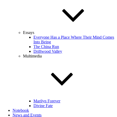
Essays
Everyone Has a Place Where Their Mind Comes
Into Being
The China Run
Driftwood Valley
Multimedia
Marilyn Forever
Divine Fate
Notebook
News and Events