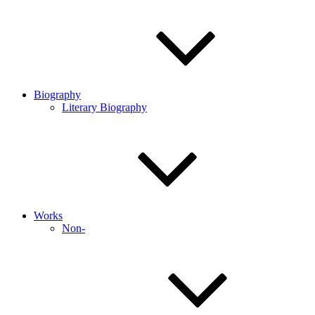
Biography
Literary Biography
Works
Non-