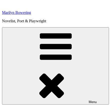
Skip
to
Marilyn Bowering
content
Novelist, Poet & Playwright
Menu