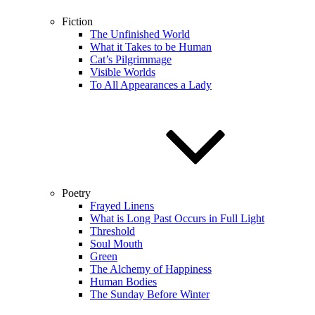
Fiction
The Unfinished World
What it Takes to be Human
Cat’s Pilgrimmage
Visible Worlds
To All Appearances a Lady
Poetry
Frayed Linens
What is Long Past Occurs in Full Light
Threshold
Soul Mouth
Green
The Alchemy of Happiness
Human Bodies
The Sunday Before Winter