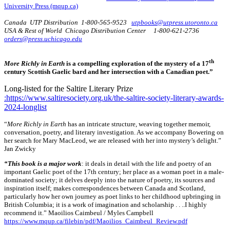
University Press (mqup.ca)
Canada UTP Distribution 1-800-565-9523
utpbooks@utpress.utoronto.ca
USA & Rest of World Chicago Distribution Center 1-800-621-2736
orders@press.uchicago.edu
th
More Richly in Earth
is a compelling exploration of the mystery of a 17
century Scottish Gaelic bard and her intersection with a Canadian poet.”
Long-listed for the Saltire Literary Prize
:https://www.saltiresociety.org.uk/the-saltire-society-literary-awards-
2024-longlist
“
More Richly in Earth
has an intricate structure, weaving together memoir,
conversation, poetry, and literary investigation. As we accompany Bowering on
her search for Mary MacLeod, we are released with her into mystery’s delight.”
Jan Zwicky
“This book is a major work
: it deals in detail with the life and poetry of an
important Gaelic poet of the 17th century; her place as a woman poet in a male-
dominated society; it delves deeply into the nature of poetry, its sources and
inspiration itself; makes correspondences between Canada and Scotland,
particularly how her own journey as poet links to her childhood upbringing in
British Columbia; it is a work of imagination and scholarship . . ..I highly
recommend it.” Maoilios Caimbeul / Myles Campbell
https://www.mqup.ca/filebin/pdf/Maoilios_Caimbeul_Review.pdf