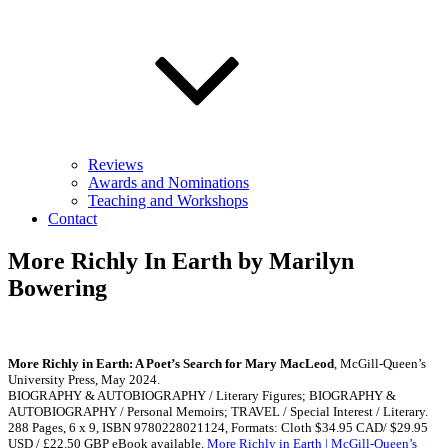
Reviews
Awards and Nominations
Teaching and Workshops
Contact
More Richly In Earth by Marilyn
Bowering
More Richly in Earth: A Poet’s Search for Mary MacLeod
, McGill-Queen’s
University Press, May 2024.
BIOGRAPHY & AUTOBIOGRAPHY / Literary Figures; BIOGRAPHY &
AUTOBIOGRAPHY / Personal Memoirs; TRAVEL / Special Interest / Literary.
288 Pages, 6 x 9, ISBN 9780228021124, Formats: Cloth $34.95 CAD/ $29.95
USD / £22.50 GBP eBook available.
More Richly in Earth | McGill-Queen’s